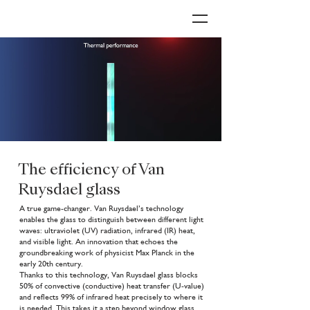
The efficiency of Van
Ruysdael glass
A true game-changer. Van Ruysdael’s technology
enables the glass to distinguish between different light
waves: ultraviolet (UV) radiation, infrared (IR) heat,
and visible light. An innovation that echoes the
groundbreaking work of physicist Max Planck in the
early 20th century.
Thanks to this technology, Van Ruysdael glass blocks
50% of convective (conductive) heat transfer (U-value)
and reflects 99% of infrared heat precisely to where it
is needed. This takes it a step beyond window glass