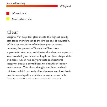
Infrared heating
99% yield
Infrared heat
Convection heat
Clear
Original Van Ruysdael glass meets the highest quality
standards and transcends the limitations of insulation.
Within the evolution of window glass in recent
decades, the pursuit of "insulation" has often
superseded aesthetic, architectural and natural aspects.
Van Ruysdael glass is free of fragile cavities, strips, dots
and gases, which not only protects architectural
integrity, but also contributes to a healthier indoor
environment. This clear, thin glass with a standard
thickness of 6.5 mm embodies the essence of aesthetic
precision and quality, available in every conceivable
form to meet the most demanding designs and
architectural visions. Van Ruysdael glass brings clarity
to architecture, both in appearance and mission.
Price request
The Collection