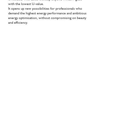
with the lowest U-value.
It opens up new possibilities for professionals who
demand the highest energy performance and ambitious
energy optimisation, without compromising on beauty
and efficiency.