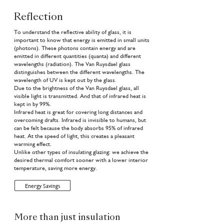
Reflection
To understand the reflective ability of glass, it is
important to know that energy is emitted in small units
(photons). These photons contain energy and are
emitted in different quantities (quanta) and different
wavelengths (radiation). The Van Ruysdael glass
distinguishes between the different wavelengths. The
wavelength of UV is kept out by the glass.
Due to the brightness of the Van Ruysdael glass, all
visible light is transmitted. And that of infrared heat is
kept in by 99%.
Infrared heat is great for covering long distances and
overcoming drafts. Infrared is invisible to humans, but
can be felt because the body absorbs 95% of infrared
heat. At the speed of light, this creates a pleasant
warming effect.
Unlike other types of insulating glazing: we achieve the
desired thermal comfort sooner with a lower interior
temperature, saving more energy.
Energy Savings
More than just insulation