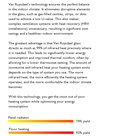
Van Ruysdael’s technology ensures the perfect balance
in the indoor climate. It eliminates disruptive elements
in the glass, such as gas-filled cavities, strips, or dots
used to achieve a low U-value. This also makes
complex ventilation systems with heat recovery (HRV
installations) unnecessary, resulting in significant cost
savings and a healthier indoor environment.
The greatest advantage is that Van Ruysdael glass
directs as much as 99% of infrared heat precisely where
it is needed. This leads to significantly lower energy
consumption and improved thermal comfort, often by
allowing for a lower thermostat setting. The amount of
convective and infrared heat your heating system emits
depends on the type of system you use. The more
infrared heat, the more efficiently the heating system
operates, and the more comfortable the indoor climate
becomes.
With this technology, you get the most out of your
heating system while optimising your energy
consumption.
Panel radiator
74% yield
Floor heating
92% yield