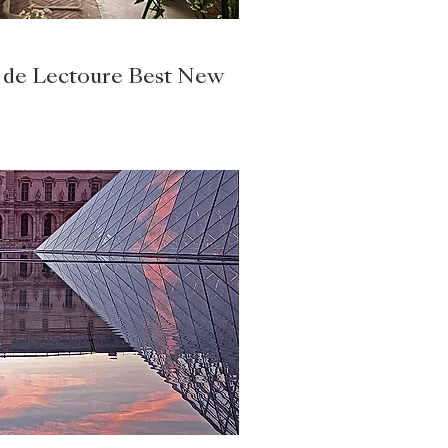
 de Lectoure Best New