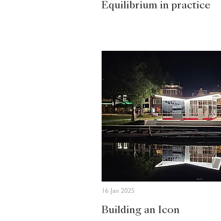
Equilibrium in practice
16 Jan 2025
Building an Icon