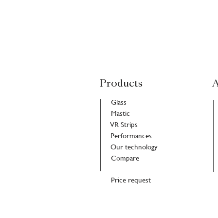
Products
A
Glass
Mastic
VR Strips
Performances
Our technology
Compare
Price request