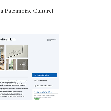
du Patrimoine Culturel