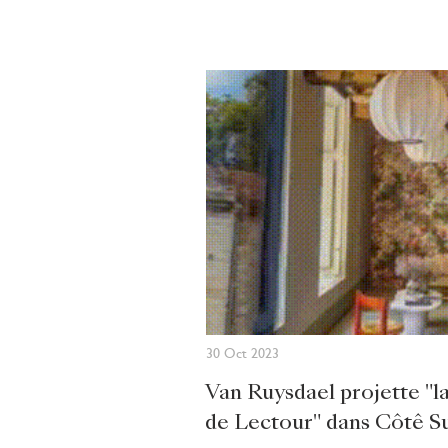
30 Oct 2023
Van Ruysdael projette "
de Lectour" dans Côtê S