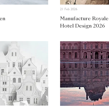
21 Feb 2026
den
Manufacture Royale
Hotel Design 2026