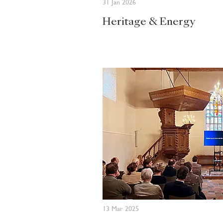
31 Jan 2026
Heritage & Energy
13 Mar 2025