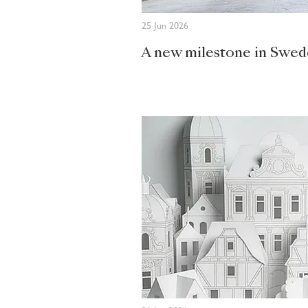
25 Jun 2026
A new milestone in Swe