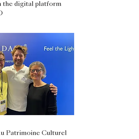
 the digital platform
O
du Patrimoine Culturel