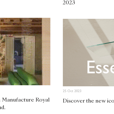
2023
25 Oct 2023
la Manufacture Royal
Discover the new ic
ud.