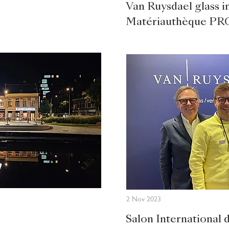
Van Ruysdael glass in
Matériauthèque PR
2 Nov 2023
Salon International 