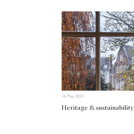
16 May 2023
Heritage & sustainability