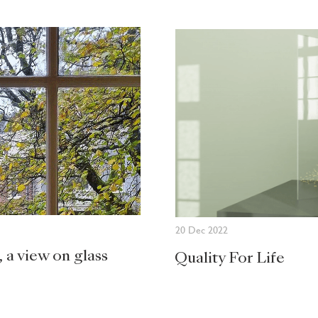
20 Dec 2022
, a view on glass
Quality For Life