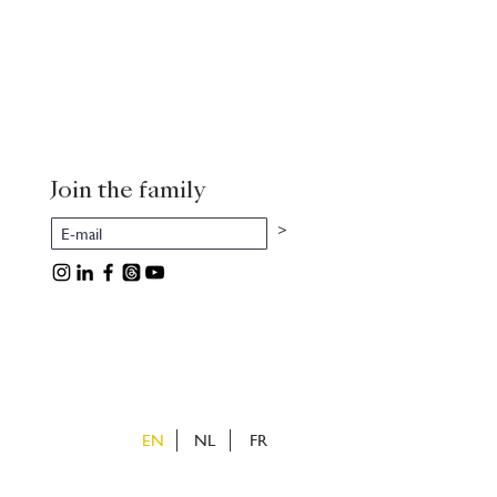
Join the family
>
EN
NL
FR