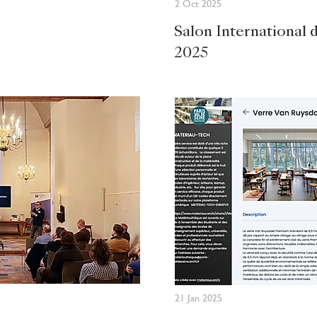
2 Oct 2025
Salon International 
2025
21 Jan 2025