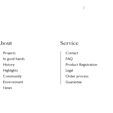
bout
Service
Projects
Contact
In good hands
FAQ
History
Product Registration
Highlights
Legal
Community
Order process
Environment
Guarantee
News