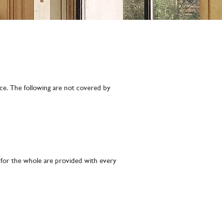
rce. The following are not covered by
e for the whole are provided with every