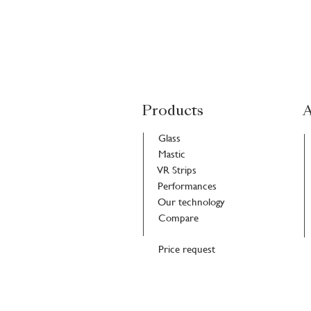
Products
A
Glass
Mastic
VR Strips
Performances
Our technology
Compare
Price request