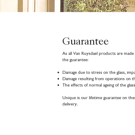
Guarantee
As all Van Ruysdael products are made t
the guarantee:
Damage due to stress on the glass, impa
Damage resulting from operations on th
The effects of normal ageing of the gla
Unique is our lifetime guarantee on t
delivery.
Product registration