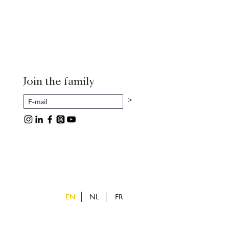
Join the family
>
EN
NL
FR