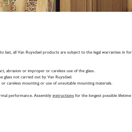
o last, all Van Ruysdael products are subject to the legal warranties in fo
ct, abrasion or improper or careless use of the glass.
e glass not carried out by Van Ruysdael.
ss or careless mounting or use of unsuitable mounting materials.
hermal performance. Assembly
instructions
for the longest possible lifetim