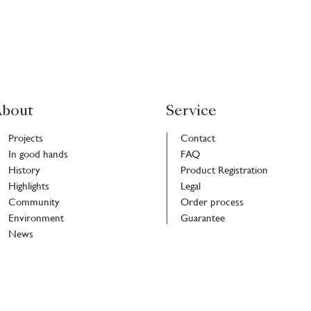
bout
Service
Projects
Contact
In good hands
FAQ
History
Product Registration
Highlights
Legal
Community
Order process
Environment
Guarantee
News