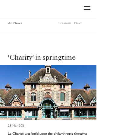
All News
Previous
Next
‘Charity' in springtime
25 Mar 2021
Le Charité was build upon the philanthropic thoughts