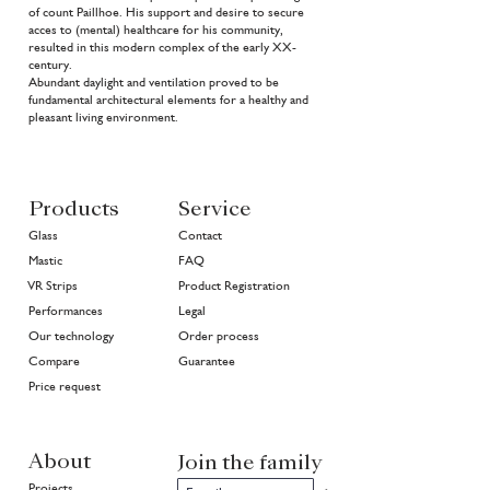
of count Paillhoe. His support and desire to secure
acces to (mental) healthcare for his community,
resulted in this modern complex of the early XX-
century.
Abundant daylight and ventilation proved to be
fundamental architectural elements for a healthy and
pleasant living environment.
Products
Service
Glass
Contact
Mastic
FAQ
VR Strips
Product Registration
Performances
Legal
Our technology
Order process
Compare
Guarantee
Price request
About
Join the family
Projects