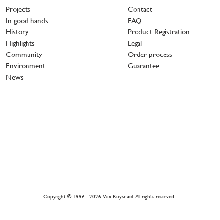
Projects
Contact
In good hands
FAQ
History
Product Registration
Highlights
Legal
Community
Order process
Environment
Guarantee
News
r
h
Copyright © 1999 - 2026 Van Ruysdael. All rights reserved.