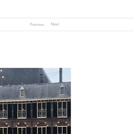
Next
Previous