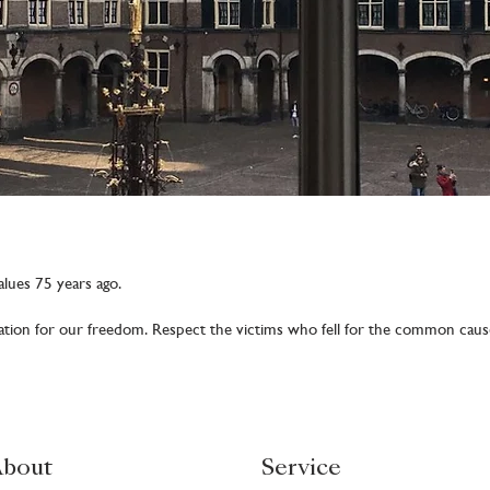
lues 75 years ago.
ation for our freedom. Respect the victims who fell for the common caus
bout
Service