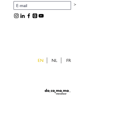
>
EN
NL
FR
ietveld
uizen
v
e
v