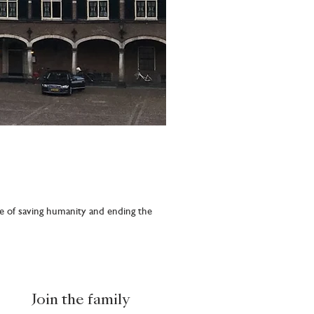
e of saving humanity and ending the
Join the family