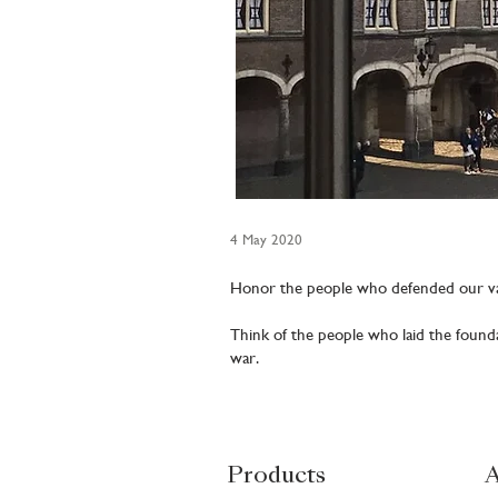
4 May 2020
Honor the people who defended our va
Think of the people who laid the found
war.
Products
A