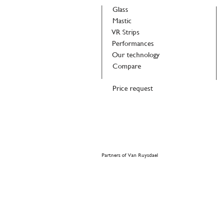
Glass
Mastic
VR Strips
Performances
Our technology
Compare
Price request
Partners of Van Ruysdael