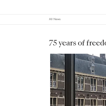
All News
75 years of free