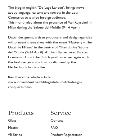
The blog in english "De Lage Landen", brings news
about language, culture and society in the Low
Countries to a wide foreign audience.
This month also about the presence of Van Ruysdael in
Milan during the Salone del Mobile (9-14 April).
Dutch designers, artisan producers and design agencies
will present themselves with the event ‘Masterly – The
Dutch in Milano’ in the centre of Milan during Salone
del Mobile (9-14 April). At the fully restored Palazzo
Francesco Turati the Dutch pavilion arises again with
the best design and artisan craftsmanship the
Netherlands has to offer.
Read here the whole article:
www.onserfdeel.be/nl/blogs/detail/dutch-design-
conquers-milan
Products
Service
Glass
Contact
Mastic
FAQ
VR Strips
Product Registration