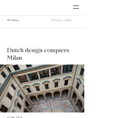
All News
Previous
Next
Dutch design conquers
Milan
27 Feb 2019