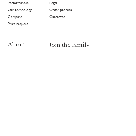
Performances
Legal
Our technology
Order process
Compare
Guarantee
Price request
About
Join the family
Projects
>
In good hands
History
Highlights
Community
Environment
News
EN
NL
FR
Partners of Van Ruysdael