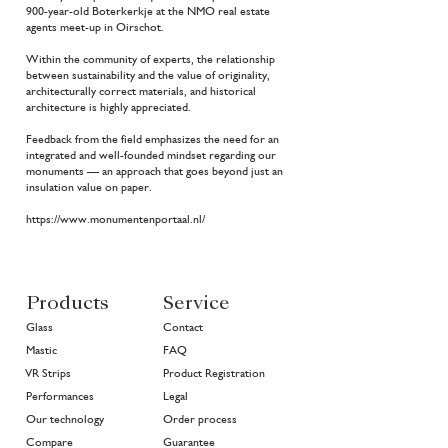
900-year-old Boterkerkje at the NMO real estate
agents meet-up in Oirschot.
Within the community of experts, the relationship
between sustainability and the value of originality,
architecturally correct materials, and historical
architecture is highly appreciated.
Feedback from the field emphasizes the need for an
integrated and well-founded mindset regarding our
monuments — an approach that goes beyond just an
insulation value on paper.
https://www.monumentenportaal.nl/
Products
Service
Glass
Contact
Mastic
FAQ
VR Strips
Product Registration
Performances
Legal
Our technology
Order process
Compare
Guarantee