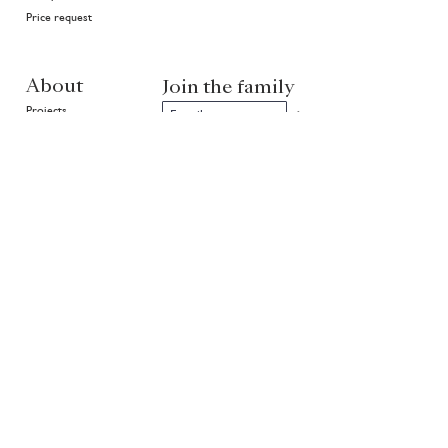
Price request
About
Join the family
Projects
>
In good hands
History
Highlights
Community
Environment
News
EN
NL
FR
Partners of Van Ruysdael
rietveld
Copyright ©
1999 - 2026
Van Ruysdael. All rights reserved.