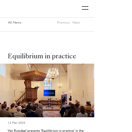
All News
Previous
Next
Equilibrium in practice
13 Mar 2025
Van Ruysdael presents 'Equilibrium in practice' in the