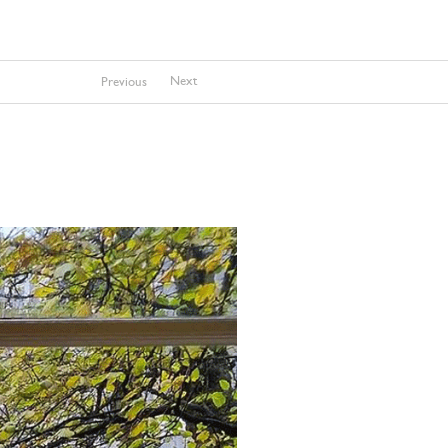
Next
Previous