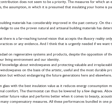
contribution does not seem to be a priority. The measures for which an en
e, the assumption, in which it is presumed that insulating your home is par
uilding materials has considerably improved in the past century. On the o
dge to use the proven natural and artisanal building materials has deterio
 there is a far-reaching tunnel vision that accepts the illusory reality only
 practices or any evidence. And I think that is urgently needed if we want t
dael on regenerative systems and products, despite the opposition of the
ur living environment and our identity.
f knowledge about windowpanes and protecting valuable and irreplaceabl
windowpanes on the basis of the artistic, useful and the most durable prope
ation but without endangering the future generations here and elsewhere.
n glass with the best insulation value as it reduces energy consumption 
mal comfort. The thermostat can thus be lowered by a few degrees. Above al
 better future value and performs better when it comes to beauty, acousti
or many compensatory measures. All these performances bundled in one p