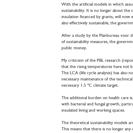
With the artificial models in which ass
sustainability. It is no longer about th
insulation financed by grants, will now
also effectively sustainable, the govern
After a study by the Planbureau voor 
of sustainability measures, the governm
public money.
My criticism of the PBL research (repor
that the rising temperatures have not b
The LCA (life cycle analysis) has also n
necessary maintenance of the technical 
necessary 1.5 ºC climate target.
The additional burden on health care is, i
with bacterial and fungal growth, parti
insulated living and working spaces.
The theoretical sustainability models a
This means that there is no longer any c