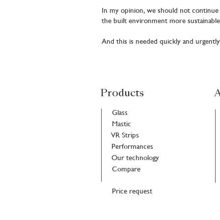
In my opinion, we should not continue o
the built environment more sustainable
And this is needed quickly and urgently
Products
A
Glass
Mastic
VR Strips
Performances
Our technology
Compare
Price request