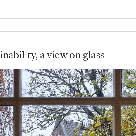
nability, a view on glass