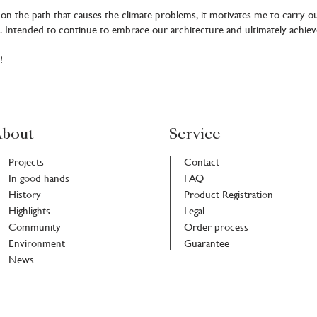
n the path that causes the climate problems, it motivates me to carry ou
. Intended to continue to embrace our architecture and ultimately achiev
!
bout
Service
Projects
Contact
In good hands
FAQ
History
Product Registration
Highlights
Legal
Community
Order process
Environment
Guarantee
News