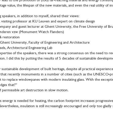
ly lead to the promotion of (too) far-reaching material and energy consum
tage value, the lifespan of the new materials, and even the real utility of in
 speakers, in addition to myself, shared their views:
 visiting professor at KU Leuven and expert on climate design
pany and guest lecturer at Ghent University, the Free University of Bruss
aanderen vzw (Monument Watch Flanders)
& restoration
hent University, Faculty of Engineering and Architecture
els, Architectural Engineering Lab
pertise of the speakers, there was a strong consensus on the need to rev
ution. I did this by putting the results of 5 decades of sustainable develo
stainable development of built heritage, despite all practical experience a
id that recently monuments in a number of cities (such as the UNESCO-p
to replace windowpanes with modern insulating glass. With the exception
dges that?”
 of permissible art destruction in slow motion.
ss energy is needed for heating, the carbon footprint increases progress
vertheless, insulation is still increasingly encouraged and only too gladly