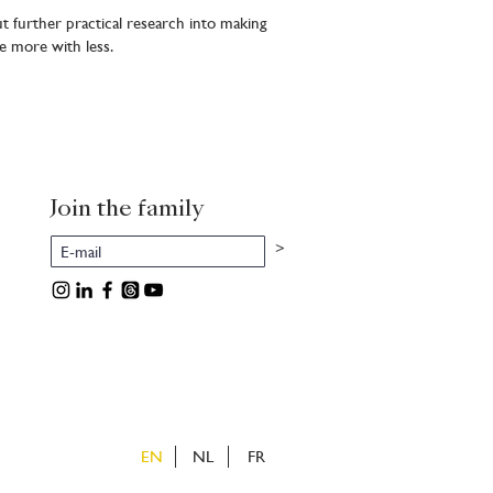
t further practical research into making
e more with less.
Join the family
>
EN
NL
FR