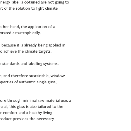
ergy label is obtained are not going to
t of the solution to fight climate
ther hand, the application of a
rated catastrophically.
 because it is already being applied in
o achieve the climate targets.
 standards and labelling systems,
e, and therefore sustainable, window
rties of authentic single glass,
more through minimal raw material use, a
l, this glass is also tailored to the
c comfort and a healthy living
roduct provides the necessary