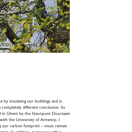
 by insulating our buildings and is
 completely different conclusion. So
sed in Ghent by the Steunpunt Duurzaam
with the University of Antwerp. I
ng our carbon footprint – must remain