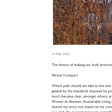
16 May 2023
The theory of making our built enviro
Michel Trompert
Which path should we take to live and w
guided by the standards imposed by pol
much became clear, amongst others, at 
Wonen en Bouwen (Sustainable Living an
shared my story too, based on my conce