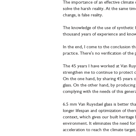
The importance of an effective climate 
solve the harsh reality. At the same tim
change, is false reality.
The knowledge of the use of synthetic b
thousand years of experience and knowle
In the end, I come to the conclusion that
practice. There's no verification of the
The 45 years I have worked at Van Ruys
strengthen me to continue to protect o
On the one hand, by sharing 45 years o
glass. On the other hand, by producing 
complying with the needs of this gener
6.5 mm Van Ruysdael glass is better tha
longer lifespan and optimization of ther
context, which gives our built heritage
environment. It eliminates the need f
acceleration to reach the climate target.