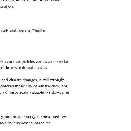
ption. In addition, numerous other
sulation.
els and Institut Chaillot.
ise current policies and even consider
pment into words and images.
nd climate changes, is still strongly
rotected inner city of Amsterdam) are
 of historically valuable windowpanes.
ively, and more energy is consumed per
 sold by businesses, based on