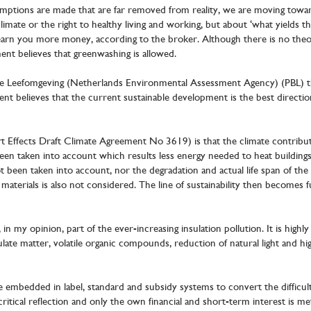
umptions are made that are far removed from reality, we are moving toward
e climate or the right to healthy living and working, but about ‘what yields
 earn you more money, according to the broker. Although there is no theore
ment believes that greenwashing is allowed.
de Leefomgeving (Netherlands Environmental Assessment Agency) (PBL) t
ent believes that the current sustainable development is the best directio
t Effects Draft Climate Agreement No 3619) is that the climate contribut
een taken into account which results less energy needed to heat buildings
ot been taken into account, nor the degradation and actual life span of the s
materials is also not considered. The line of sustainability then become
n my opinion, part of the ever-increasing insulation pollution. It is highly l
culate matter, volatile organic compounds, reduction of natural light and h
re embedded in label, standard and subsidy systems to convert the difficul
ritical reflection and only the own financial and short-term interest is me