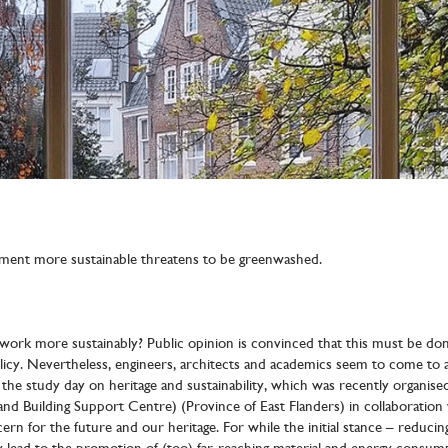
nment more sustainable threatens to be greenwashed.
ork more sustainably? Public opinion is convinced that this must be done
icy. Nevertheless, engineers, architects and academics seem to come to a
the study day on heritage and sustainability, which was recently organi
d Building Support Centre) (Province of East Flanders) in collaboration 
rn for the future and our heritage. For while the initial stance – reduci