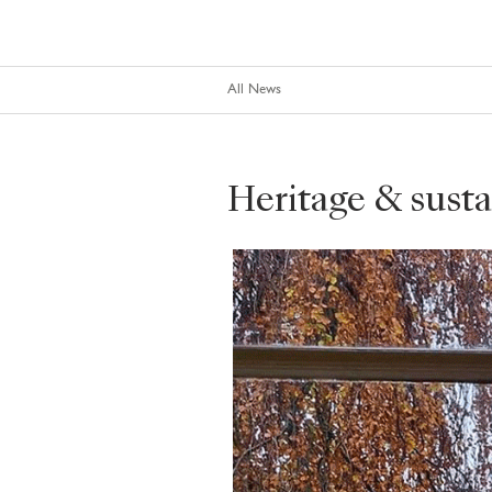
All News
Heritage & sustai