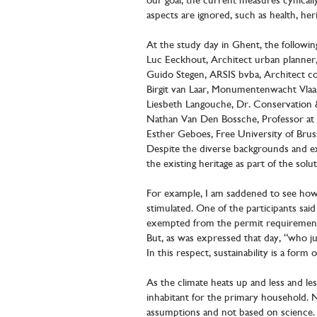
our goal, the current measures cynical
aspects are ignored, such as health, heri
At the study day in Ghent, the following
Luc Eeckhout, Architect urban planner,
Guido Stegen, ARSIS bvba, Architect com
Birgit van Laar, Monumentenwacht Vl
Liesbeth Langouche, Dr. Conservation 
Nathan Van Den Bossche, Professor at G
Esther Geboes, Free University of Bruss
Despite the diverse backgrounds and ex
the existing heritage as part of the sol
For example, I am saddened to see how su
stimulated. One of the participants sa
exempted from the permit requirement 
But, as was expressed that day, “who ju
In this respect, sustainability is a form
As the climate heats up and less and le
inhabitant for the primary household. Ne
assumptions and not based on science.