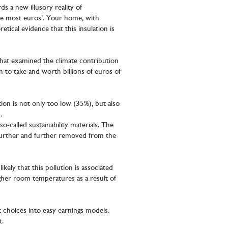
s a new illusory reality of
 the most euros’. Your home, with
tical evidence that this insulation is
hat examined the climate contribution
n to take and worth billions of euros of
ion is not only too low (35%), but also
.
o-called sustainability materials. The
s further and further removed from the
ikely that this pollution is associated
igher room temperatures as a result of
t choices into easy earnings models.
t.