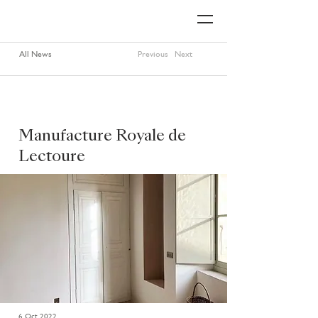
All News
Previous
Next
Manufacture Royale de
Lectoure
6 Oct 2022