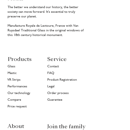
The better we understand our history, the better
society can move forward. It's essential to truly
preserve our planet.
Manufacture Royale de Lectoure, France with Van
Ruysdael Traditional Glass in the original windows of
this 18th century historical monument.
Products
Service
Glass
Contact
Mastic
FAQ
VR Strips
Product Registration
Performances
Legal
Our technology
Order process
Compare
Guarantee
Price request
About
Join the family