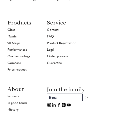
Products
Service
Glass
Contact
Mastic
FAQ
VR Strips
Product Registration
Performances
Legal
Our technology
Order process
Compare
Guarantee
Price request
About
Join the family
Projects
>
In good hands
History
Highlights
Community