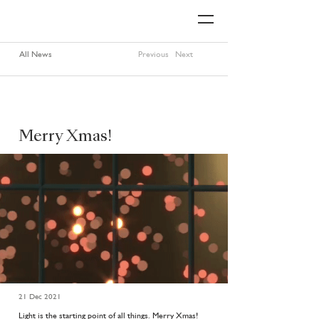
All News
Previous
Next
Merry Xmas!
21 Dec 2021
Light is the starting point of all things. Merry Xmas!