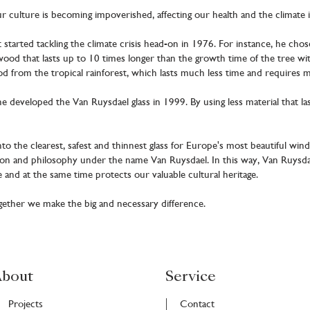
ur culture is becoming impoverished, affecting our health and the climate 
tarted tackling the climate crisis head-on in 1976. For instance, he cho
od that lasts up to 10 times longer than the growth time of the tree with
 from the tropical rainforest, which lasts much less time and requires 
he developed the Van Ruysdael glass in 1999. By using less material that l
nto the clearest, safest and thinnest glass for Europe's most beautiful wind
ion and philosophy under the name Van Ruysdael. In this way, Van Ruysda
 and at the same time protects our valuable cultural heritage.
ogether we make the big and necessary difference.
bout
Service
Projects
Contact