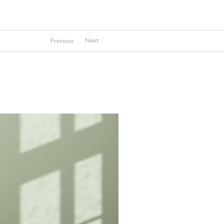
Next
Previous