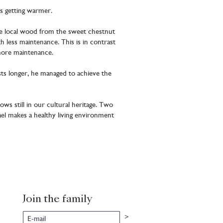
is getting warmer.
se local wood from the sweet chestnut
 less maintenance. This is in contrast
more maintenance.
asts longer, he managed to achieve the
ows still in our cultural heritage. Two
el makes a healthy living environment
Join the family
>