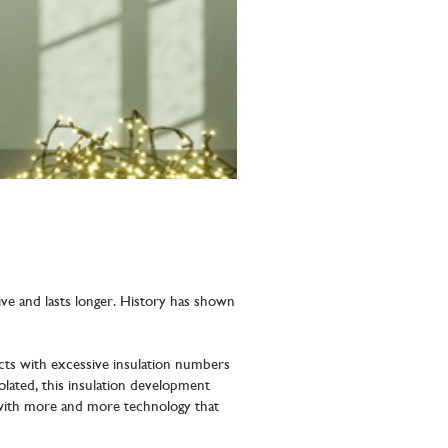
ctive and lasts longer. History has shown
ts with excessive insulation numbers
lated, this insulation development
 with more and more technology that