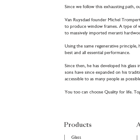
Since we follow this exhausting path, o
Van Ruysdael founder Michel Trompert s
to produce window frames. A type of wo
to massively imported meranti hardwood
Using the same regenerative principle, 
best and all essential performance.
Since then, he has developed his glass i
sons have since expanded on his tradit
accessible to as many people as possible
You too can choose Quality for life. T
Products
A
Glass