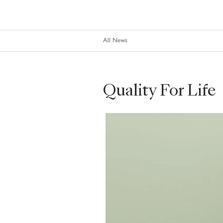
All News
Quality For Life