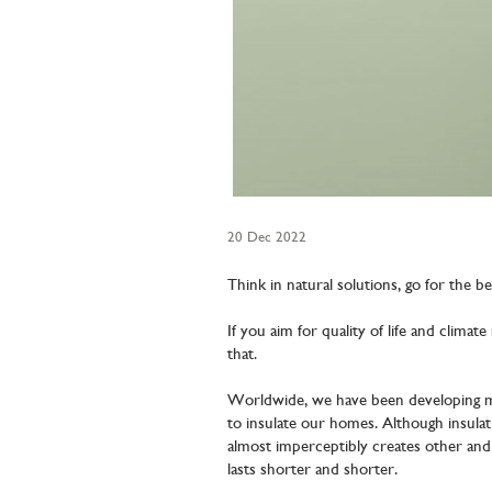
20 Dec 2022
Think in natural solutions, go for the be
If you aim for quality of life and climat
that.
Worldwide, we have been developing mo
to insulate our homes. Although insula
almost imperceptibly creates other an
lasts shorter and shorter.