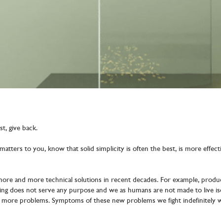
st, give back.
e matters to you, know that solid simplicity is often the best, is more effe
re and more technical solutions in recent decades. For example, produc
ting does not serve any purpose and we as humans are not made to live iso
d more problems. Symptoms of these new problems we fight indefinitely