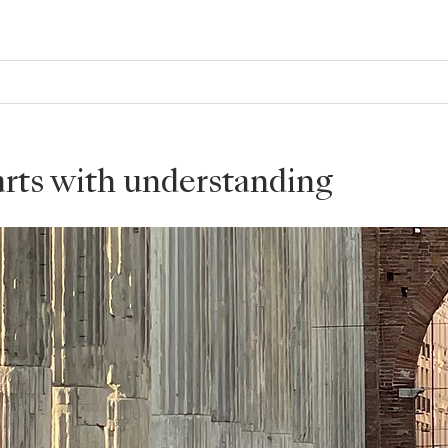
tarts with understanding