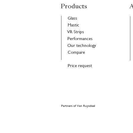
Products
A
Glass
Mastic
VR Strips
Performances
Our technology
Compare
Price request
Partners of Van Ruysdael