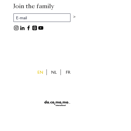
Join the family
>
EN
NL
FR
ietveld
uizen
v
e