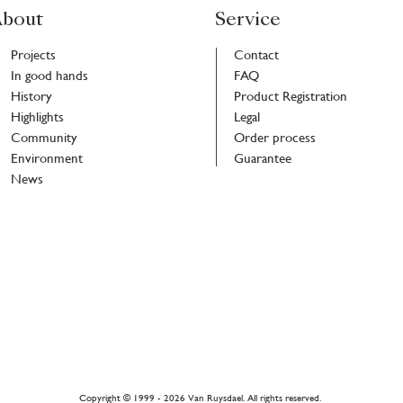
bout
Service
Projects
Contact
In good hands
FAQ
History
Product Registration
Highlights
Legal
Community
Order process
Environment
Guarantee
News
r
h
Copyright © 1999 - 2026 Van Ruysdael. All rights reserved.