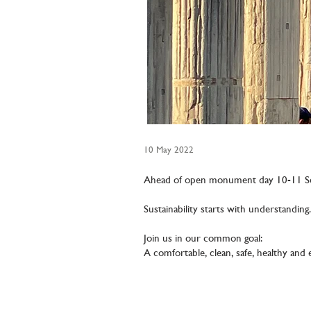
10 May 2022
Ahead of open monument day 10-11 S
Sustainability starts with understanding.
Join us in our common goal:
A comfortable, clean, safe, healthy and 