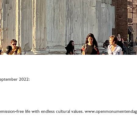
eptember 2022:
emission-free life with endless cultural values.
www.openmonumentendag.