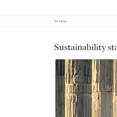
All News
Sustainability s