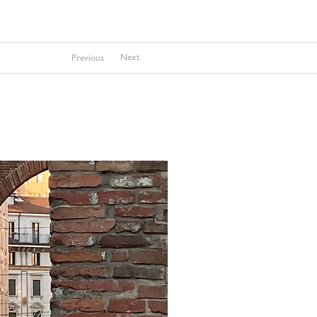
Next
Previous