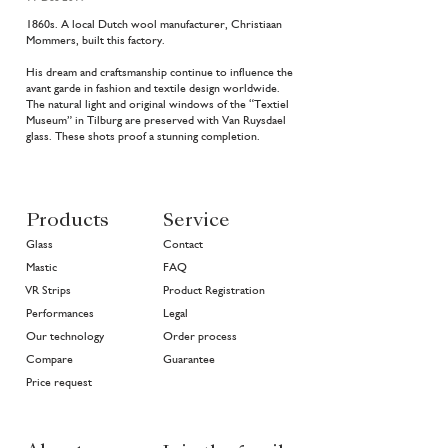
1860s. A local Dutch wool manufacturer, Christiaan
Mommers, built this factory.
His dream and craftsmanship continue to influence the
avant garde in fashion and textile design worldwide.
The natural light and original windows of the “Textiel
Museum” in Tilburg are preserved with Van Ruysdael
glass. These shots proof a stunning completion.
Products
Service
Glass
Contact
Mastic
FAQ
VR Strips
Product Registration
Performances
Legal
Our technology
Order process
Compare
Guarantee
Price request