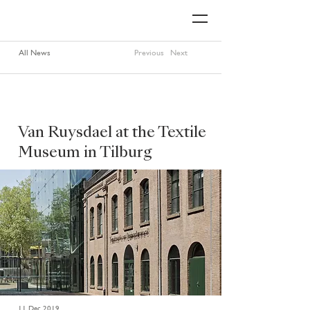
All News
Previous
Next
Van Ruysdael at the Textile
Museum in Tilburg
11 Dec 2019