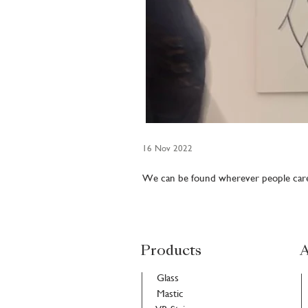
16 Nov 2022
We can be found wherever people care.
Products
A
Glass
Mastic