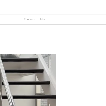
Next
Previous