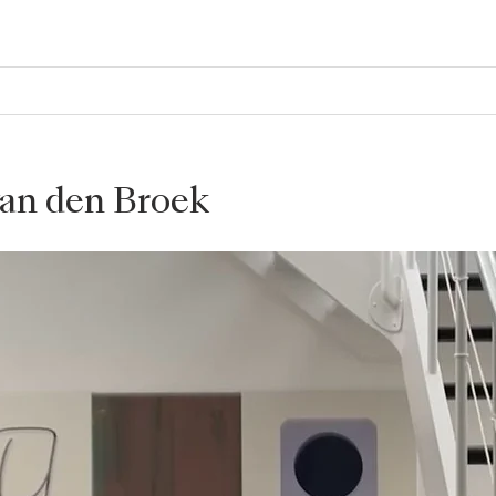
van den Broek