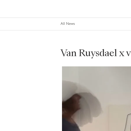
All News
Van Ruysdael x 