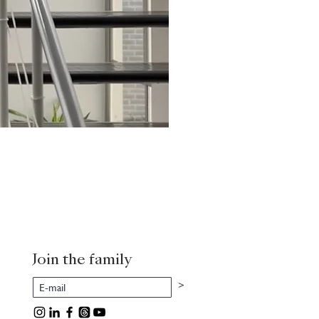
Join the family
>