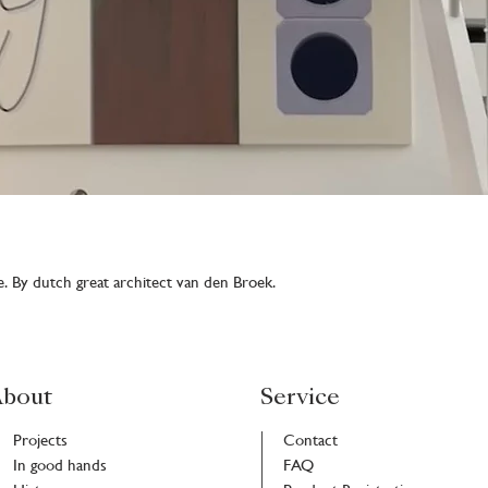
 By dutch great architect van den Broek.
bout
Service
Projects
Contact
In good hands
FAQ