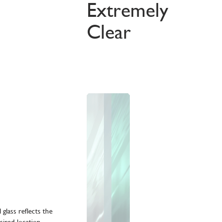
Extremely
Clear
glass reflects the
sired location,