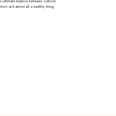
e ultimate balance between cultural
ort, and above all, a healthy living