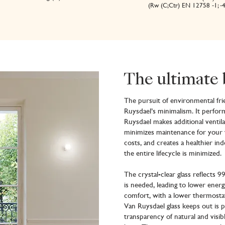
(Rw (C;Ctr) EN 12758 -1; -
The ultimate 
The pursuit of environmental frie
Ruysdael’s minimalism. It perfor
Ruysdael makes additional ventil
minimizes maintenance for your 
costs, and creates a healthier in
the entire lifecycle is minimized.
The crystal-clear glass reflects 9
is needed, leading to lower ene
comfort, with a lower thermostat
Van Ruysdael glass keeps out is
transparency of natural and visibl