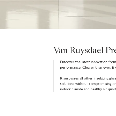
Van Ruysdael P
Discover the latest innovation fro
performance. Clearer than ever, it
It surpasses all other insulating gl
solutions without compromising on 
indoor climate and healthy air quali