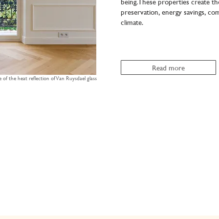
being.These properties create th
preservation, energy savings, comf
climate.
Read more
e of the heat reflection of Van Ruysdael glass
85%
90%
ble
Van Ruysdael
Van Ruysdael
crystal clear
zing
Essential
Premium
single glass