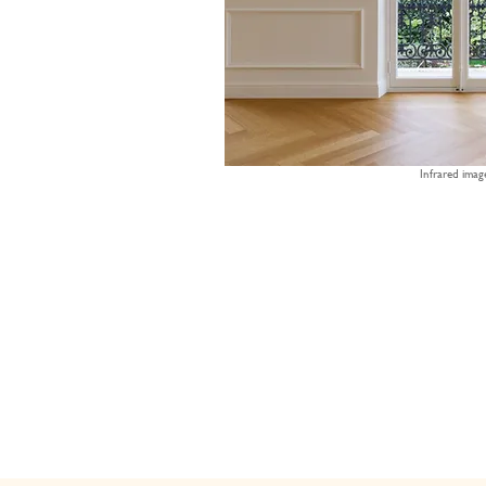
Infrared imag
70%
75%
80%
triple glazing
vacuum glass
dou
gla