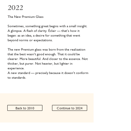
2022
The New Premium Glass
Sometimes, something great begins with a small insight.
A glimpse. A flash of clarity. Éclair — that’s how it
began: as an idea, a desire for something that went
beyond norms or expectations.
The new Premium glass was born from the realization
that the best wasn’t good enough. That it could be
clearer. More beautiful. And closer to the essence. Not
thicker, but purer. Not heavier, but lighter in
experience.
A new standard — precisely because it doesn’t conform
to standards.
Back to 2010
Continue to 2024