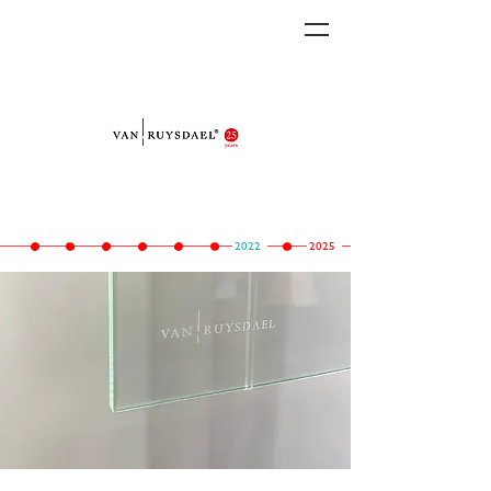
2022
2025