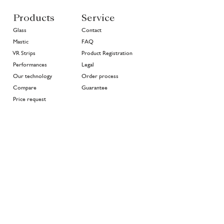
Products
Service
Glass
Contact
Mastic
FAQ
VR Strips
Product Registration
Performances
Legal
Our technology
Order process
Compare
Guarantee
Price request
About
Join the family
Projects
>
In good hands
History
Highlights
Community
Environment
News
EN
NL
FR