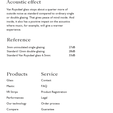
Acoustic effect
Van Ruysdael glass stops about a quarter more of
outside noise as standard compared to ordinary single
or double glazing. That gives peace of mind inside. And
inside, it also has a positive impact on the acoustics
where music, for example, will give a warmer
experience.
Reference
3mm uninsulated single glazing:
27dB
Standard 12mm double-glazing:
28dB
Standard Van Ruysdael glass 6.5mm:
33dB
Products
Service
Glass
Contact
Mastic
FAQ
VR Strips
Product Registration
Performances
Legal
Our technology
Order process
Compare
Guarantee