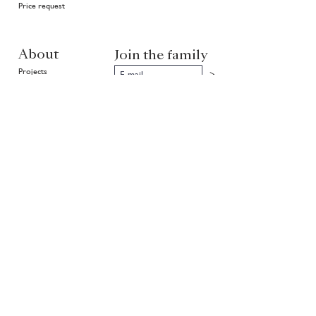
Price request
About
Join the family
Projects
>
In good hands
History
Highlights
Community
Environment
News
EN
NL
FR
Partners of Van Ruysdael
rietveld
Copyright ©
1999 - 2026
Van Ruysdael. All rights reserved.