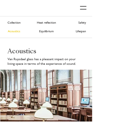
Collection
Heat reflection
Safety
Acoustics
Equilibrium
Lifespan
Acoustics
Van Ruysdael glass has a pleasant impact on your
living space in terms of the experience of sound.