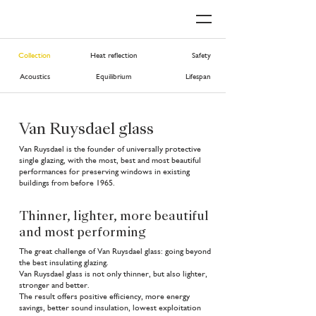
Collection
Heat reflection
Safety
Acoustics
Equilibrium
Lifespan
Van Ruysdael glass
Van Ruysdael is the founder of universally protective
single glazing, with the most, best and most beautiful
performances for preserving windows in existing
buildings from before 1965.
Thinner, lighter, more beautiful
and most performing
The great challenge of Van Ruysdael glass: going beyond
the best insulating glazing.
Van Ruysdael glass is not only thinner, but also lighter,
stronger and better.
The result offers positive efficiency, more energy
savings, better sound insulation, lowest exploitation