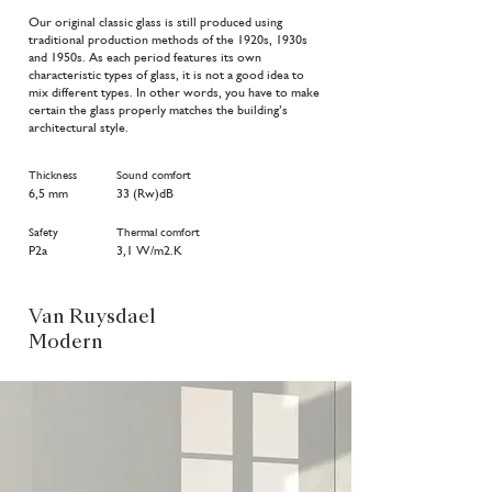
Our original classic glass is still produced using
traditional production methods of the 1920s, 1930s
and 1950s. As each period features its own
characteristic types of glass, it is not a good idea to
mix different types. In other words, you have to make
certain the glass properly matches the building’s
architectural style.
Thickness
Sound comfort
6,5 mm
33 (Rw)dB
Safety
Thermal comfort
P2a
3,1 W/m2.K
Van Ruysdael
Modern