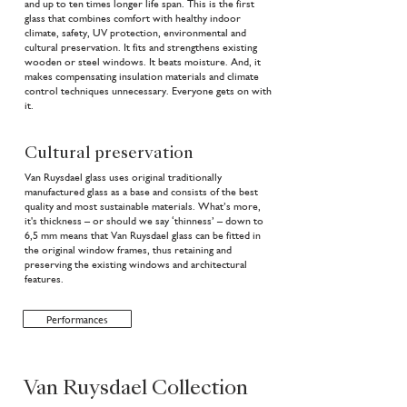
and up to ten times longer life span. This is the first
glass that combines comfort with healthy indoor
climate, safety, UV protection, environmental and
cultural preservation. It fits and strengthens existing
wooden or steel windows. It beats moisture. And, it
makes compensating insulation materials and climate
control techniques unnecessary. Everyone gets on with
it.
Cultural preservation
Van Ruysdael glass uses original traditionally
manufactured glass as a base and consists of the best
quality and most sustainable materials. What’s more,
it's thickness – or should we say ‘thinness’ – down to
6,5 mm means that Van Ruysdael glass can be fitted in
the original window frames, thus retaining and
preserving the existing windows and architectural
features.
Performances
Van Ruysdael Collection