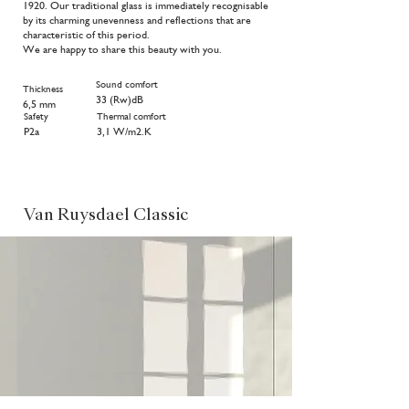
1920. Our traditional glass is immediately recognisable
by its charming unevenness and reflections that are
characteristic of this period.
We are happy to share this beauty with you.
Sound comfort
Thickness
33 (Rw)dB
6,5 mm
Safety
Thermal comfort
P2a
3,1
W/m2.K
Van Ruysdael Classic