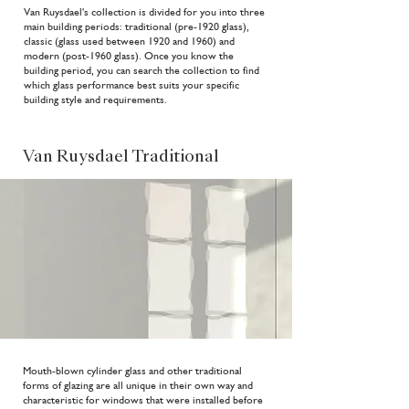
Van Ruysdael's collection is divided for you into three
main building periods: traditional (pre-1920 glass),
classic (glass used between 1920 and 1960) and
modern (post-1960 glass). Once you know the
building period, you can search the collection to find
which glass performance best suits your specific
building style and requirements.
Van Ruysdael Traditional
Mouth-blown cylinder glass and other traditional
forms of glazing are all unique in their own way and
characteristic for windows that were installed before