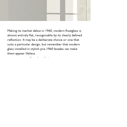
Making its market debut in 1960, modern floatglass is
almost entirely flat, recognisable by its clearly defined
reflection. It may be a deliberate choice or one that
suits a particular design, but remember that modern
glass installed in stylish pre-1960 facades can make
them appear lifeless.
Sound comfort
33 (Rw)dB
Thikness
6,5 mm
Safety
Thermal comfort
P2a
3,1 W/m2.K
More?
Do you need more information? Please do not hesitate
to
contact
us. You can see the extensive range in our
glass brochure by pressing the button below.